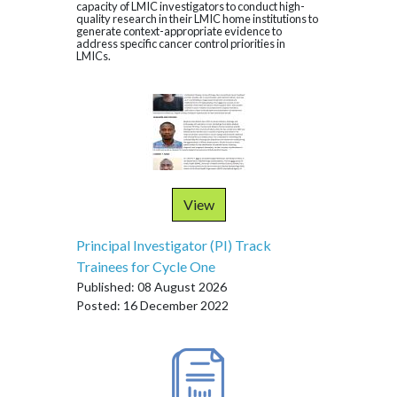
capacity of LMIC investigators to conduct high-
quality research in their LMIC home institutions to
generate context-appropriate evidence to
address specific cancer control priorities in
LMICs.
View
Principal Investigator (PI) Track
Trainees for Cycle One
Published: 08 August 2026
Posted: 16 December 2022