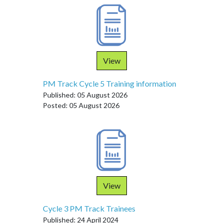
View
PM Track Cycle 5 Training information
Published: 05 August 2026
Posted: 05 August 2026
View
Cycle 3 PM Track Trainees
Published: 24 April 2024