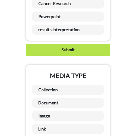
Cancer Research
Powerpoint
results interpretation
MEDIA TYPE
Collection
Document
Image
Link