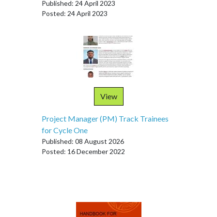
Published: 24 April 2023
Posted: 24 April 2023
View
Project Manager (PM) Track Trainees
for Cycle One
Published: 08 August 2026
Posted: 16 December 2022