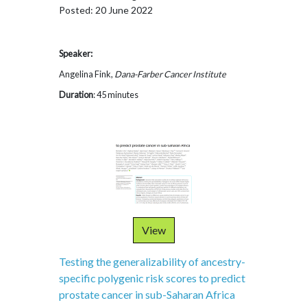
Posted: 20 June 2022
Speaker:
Angelina Fink,
Dana-Farber Cancer Institute
Duration
: 45 minutes
View
Testing the generalizability of ancestry-
specific polygenic risk scores to predict
prostate cancer in sub-Saharan Africa