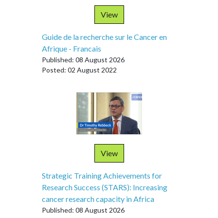
View
Guide de la recherche sur le Cancer en
Afrique - Francais
Published: 08 August 2026
Posted: 02 August 2022
View
Strategic Training Achievements for
Research Success (STARS): Increasing
cancer research capacity in Africa
Published: 08 August 2026