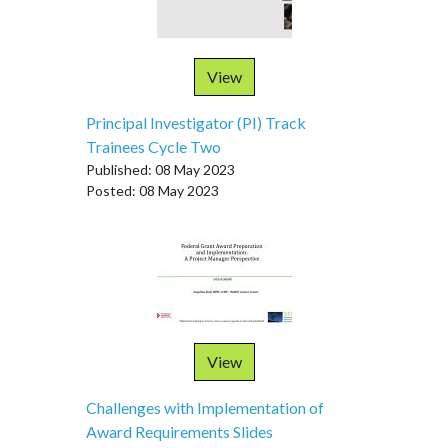
View
Principal Investigator (PI) Track
Trainees Cycle Two
Published: 08 May 2023
Posted: 08 May 2023
View
Challenges with Implementation of
Award Requirements Slides