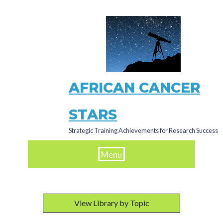
Skip
to
main
content
AFRICAN CANCER
STARS
Strategic Training Achievements for Research Success
Menu
View Library by Topic