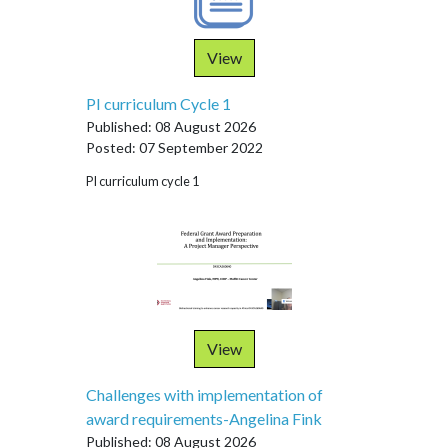
View
PI curriculum Cycle 1
Published: 08 August 2026
Posted: 07 September 2022
PI curriculum cycle 1
View
Challenges with implementation of
award requirements-Angelina Fink
Published: 08 August 2026