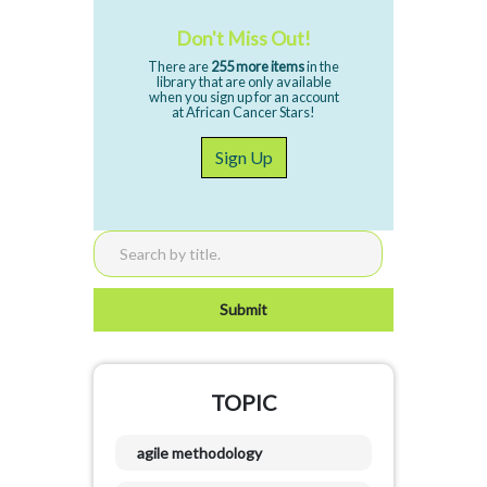
Don't Miss Out!
There are
255 more items
in the
library that are only available
when you sign up for an account
at African Cancer Stars!
Sign Up
TOPIC
agile methodology