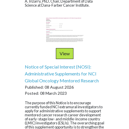
A. Irizarry, PhD, Chair, Department of Data
Science at Dana-Farber Cancer Institute.
View
Notice of Special Interest (NOSI):
Administrative Supplements for NCI
Global Oncology Mentored Research
Published: 08 August 2026
Posted: 08 March 2023
The purpose of this Notice is to encourage
currently funded NCI extramural investigators to
apply for administrative supplements to support
mentored cancer research career development
of early-stage low- and middle-income country
(LMIC) investigators (ESLIs). The overarching goal
of this supplement opportunity is to strengthen the