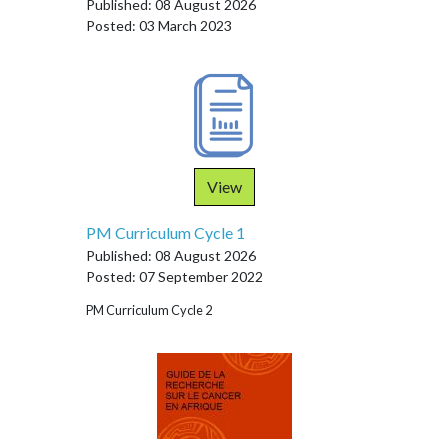
Published: 08 August 2026
Posted: 03 March 2023
View
PM Curriculum Cycle 1
Published: 08 August 2026
Posted: 07 September 2022
PM Curriculum Cycle 2