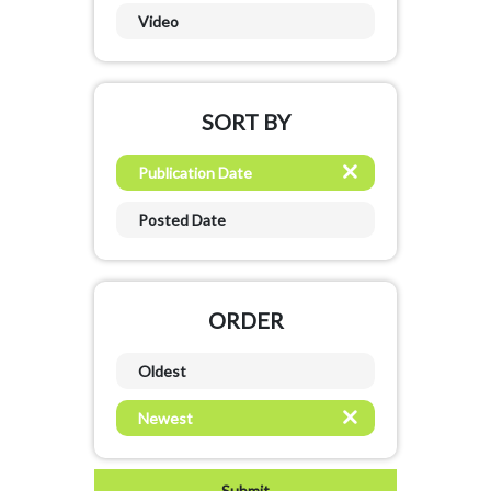
Video
SORT BY
Publication Date
Posted Date
ORDER
Oldest
Newest