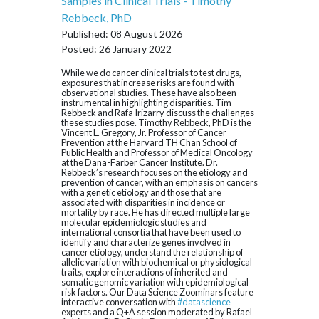
Samples in Clinical Trials - Timothy
Rebbeck, PhD
Published: 08 August 2026
Posted: 26 January 2022
While we do cancer clinical trials to test drugs,
exposures that increase risks are found with
observational studies. These have also been
instrumental in highlighting disparities. Tim
Rebbeck and Rafa Irizarry discuss the challenges
these studies pose. Timothy Rebbeck, PhD is the
Vincent L. Gregory, Jr. Professor of Cancer
Prevention at the Harvard TH Chan School of
Public Health and Professor of Medical Oncology
at the Dana-Farber Cancer Institute. Dr.
Rebbeck’s research focuses on the etiology and
prevention of cancer, with an emphasis on cancers
with a genetic etiology and those that are
associated with disparities in incidence or
mortality by race. He has directed multiple large
molecular epidemiologic studies and
international consortia that have been used to
identify and characterize genes involved in
cancer etiology, understand the relationship of
allelic variation with biochemical or physiological
traits, explore interactions of inherited and
somatic genomic variation with epidemiological
risk factors. Our Data Science Zoominars feature
interactive conversation with
#datascience
experts and a Q+A session moderated by Rafael