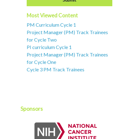
Most Viewed Content
PM Curriculum Cycle 1
Project Manager (PM) Track Trainees
for Cycle Two
PI curriculum Cycle 1
Project Manager (PM) Track Trainees
for Cycle One
Cycle 3 PM Track Trainees
Sponsors