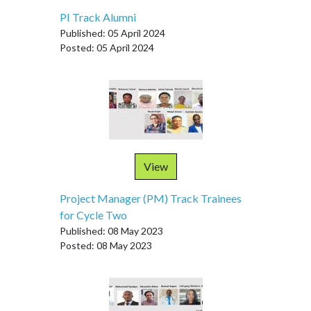
PI Track Alumni
Published: 05 April 2024
Posted: 05 April 2024
View
Project Manager (PM) Track Trainees
for Cycle Two
Published: 08 May 2023
Posted: 08 May 2023