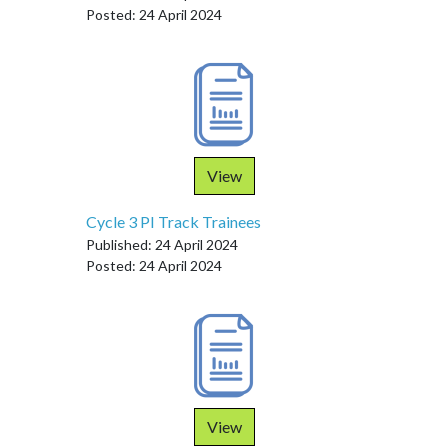
Posted: 24 April 2024
View
Cycle 3 PI Track Trainees
Published: 24 April 2024
Posted: 24 April 2024
View