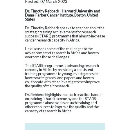
Posted: 07 March 2023
Dr. Timothy Rebbeck - Harvard University and
Dana-Farber Cancer Institute, Boston, United
States
Dr. Timothy Rebbeck speaks to ecancer about the
strategic training achievements for research
success (STARS) programme that aims to increase
cancer research capacity in Africa.
He discusses some of the challenges to the
advancement of research in Africa and how to
overcome those challenges.
The STARS programme is advancing research
capacity in Africa by providing a consistent
training programme to young investigators on
how to write grants, and papers and how to
collaborate with other investigators to improve
the quality of their research.
Dr. Rebbeck highlights that such practical hands-
on training is hard to come by and the STARS
programme aims to deliver such training and
other resources to improve the quality and the
capacity of research in Africa.