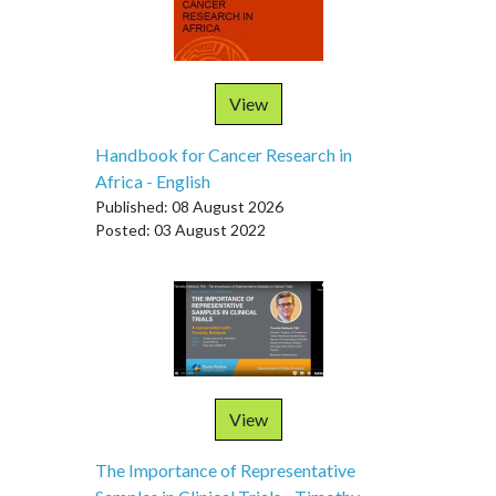
View
Handbook for Cancer Research in
Africa - English
Published: 08 August 2026
Posted: 03 August 2022
View
The Importance of Representative