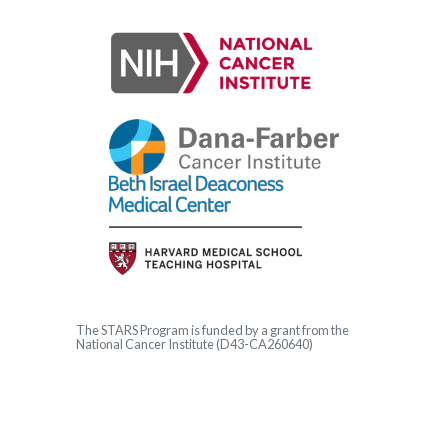
The
STARS
Program is funded by a grant from the
National Cancer Institute (D43-CA260640)