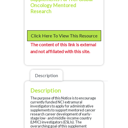
Oncology Mentored
Research
Click Here To View This Resource
The content of this link is external
and not affiliated with this site.
Description
Description
The purpose of this Notice is to encourage
currently funded NCI extramural
investigators to apply for administrative
supplements to support mentored cancer
research career development of early-
stage low- and middle-income country
(LMIC) investigators (ESLIs). The
overarching goal of this supplement