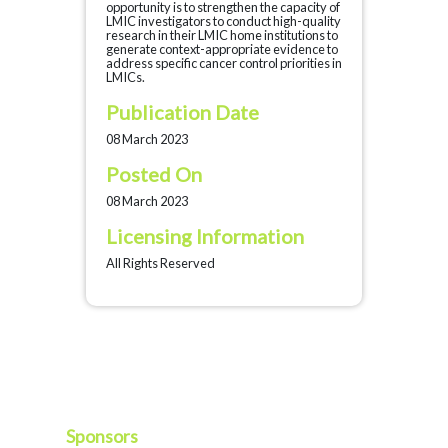
opportunity is to strengthen the capacity of
LMIC investigators to conduct high-quality
research in their LMIC home institutions to
generate context-appropriate evidence to
address specific cancer control priorities in
LMICs.
Publication Date
08 March 2023
Posted On
08 March 2023
Licensing Information
All Rights Reserved
Sponsors