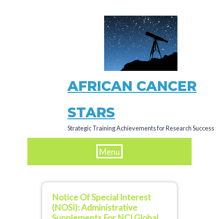
Skip
to
main
content
AFRICAN CANCER
STARS
Strategic Training Achievements for Research Success
Menu
Notice Of Special Interest
(NOSI): Administrative
Supplements For NCI Global