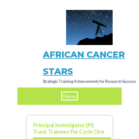
Skip
to
main
content
AFRICAN CANCER
STARS
Strategic Training Achievements for Research Success
Menu
Principal Investigator (PI)
Track Trainees For Cycle One