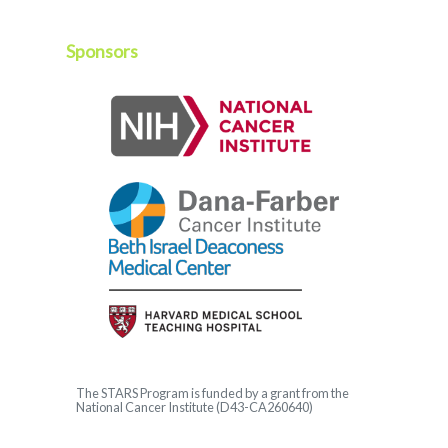
Sponsors
The
STARS
Program is funded by a grant from the
National Cancer Institute (D43-CA260640)