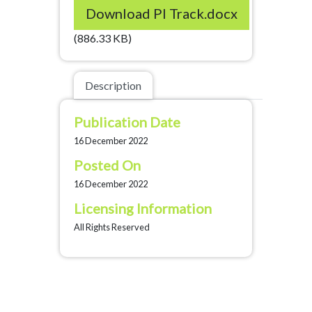
Download PI Track.docx
(886.33 KB)
Description
Publication Date
16 December 2022
Posted On
16 December 2022
Licensing Information
All Rights Reserved