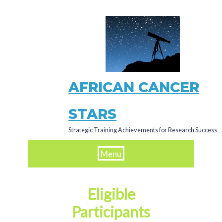
Skip
to
main
content
AFRICAN CANCER
STARS
Strategic Training Achievements for Research Success
Menu
Eligible
Participants