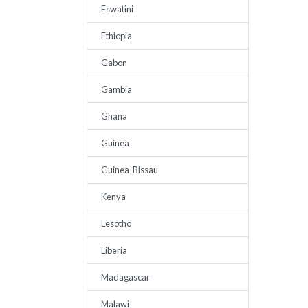
Eswatini
Ethiopia
Gabon
Gambia
Ghana
Guinea
Guinea-Bissau
Kenya
Lesotho
Liberia
Madagascar
Malawi