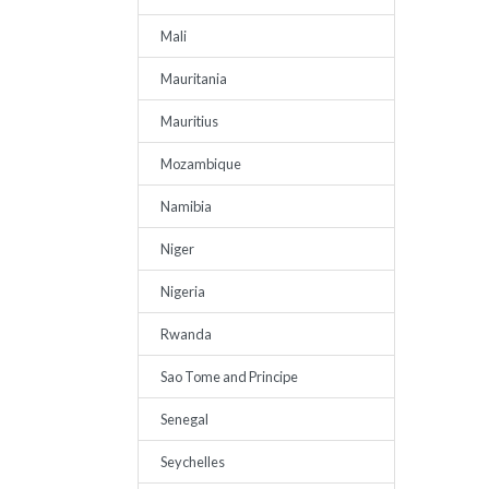
Mali
Mauritania
Mauritius
Mozambique
Namibia
Niger
Nigeria
Rwanda
Sao Tome and Principe
Senegal
Seychelles