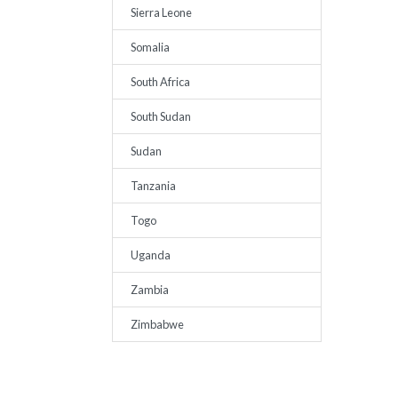
Sierra Leone
Somalia
South Africa
South Sudan
Sudan
Tanzania
Togo
Uganda
Zambia
Zimbabwe