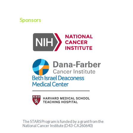
Sponsors
The
STARS
Program is funded by a grant from the
National Cancer Institute (D43-CA260640)