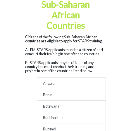
Sub-Saharan
African
Countries
Citizens of the following Sub-Saharan African
countries are eligible to apply for STARS training.
All PM-STARS applicants must be a citizen of and
conduct their training in one of these countries.
PI-STARS applicants may be citizens of any
country but must conduct their training and
project in one of the countries listed below.
Angola
Benin
Botswana
Burkina Faso
Burundi