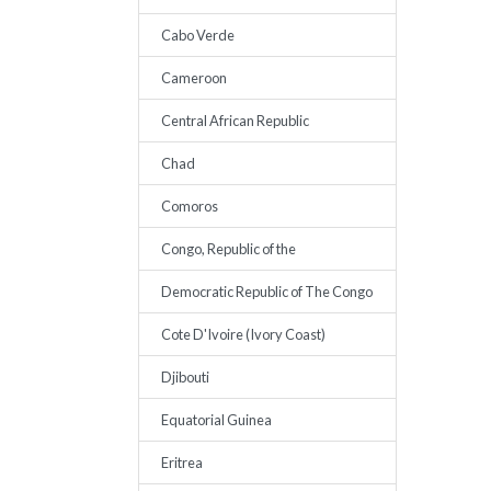
Cabo Verde
Cameroon
Central African Republic
Chad
Comoros
Congo, Republic of the
Democratic Republic of The Congo
Cote D'Ivoire (Ivory Coast)
Djibouti
Equatorial Guinea
Eritrea