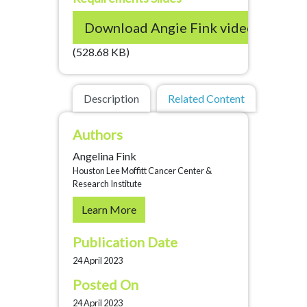
Download Angie Fink video and s
(528.68 KB)
Description
Related Content
Authors
Angelina Fink
Houston Lee Moffitt Cancer Center &
Research Institute
Learn More
Publication Date
24 April 2023
Posted On
24 April 2023