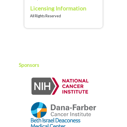
Licensing Information
All Rights Reserved
Sponsors