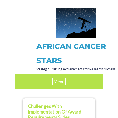
Skip
to
main
content
AFRICAN CANCER
STARS
Strategic Training Achievements for Research Success
Menu
Challenges With
Implementation Of Award
Requirements Slides