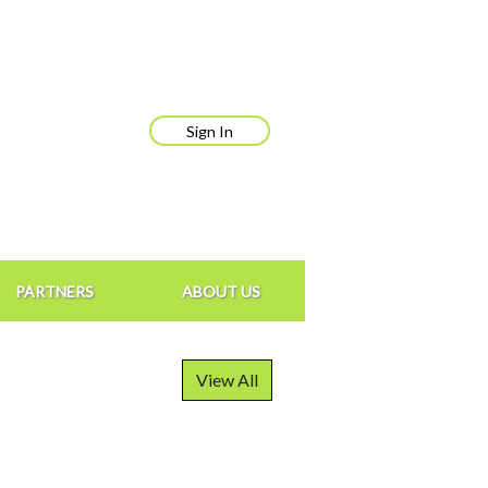
Sign In
PARTNERS
ABOUT US
View All