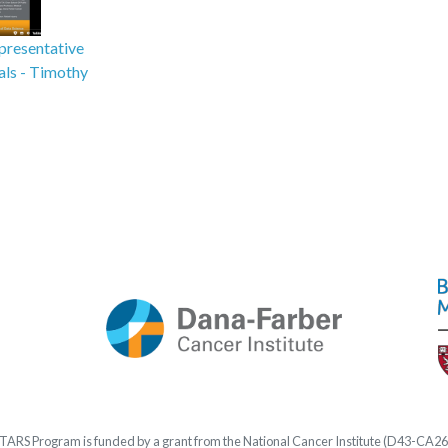
presentative
ials - Timothy
STARS
Program is funded by a grant from the National Cancer Institute (D43-CA2