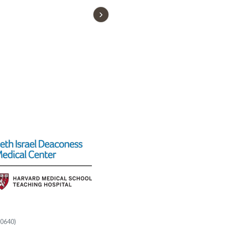
60640)