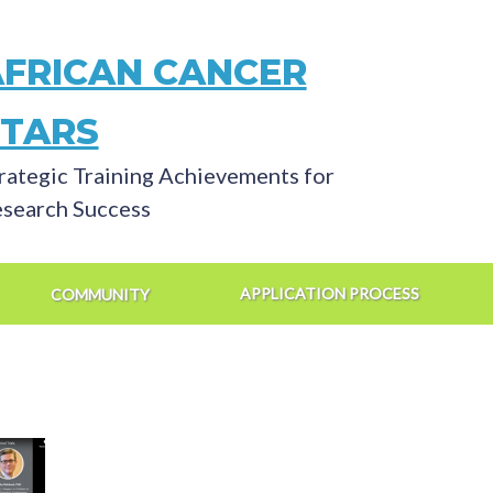
AFRICAN CANCER
STARS
rategic Training Achievements for
search Success
APPLICATION PROCESS
COMMUNITY