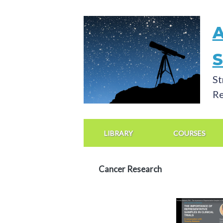
Skip
to
main
content
St
Re
Main
Navigation
LIBRARY
COURSES
Cancer Research