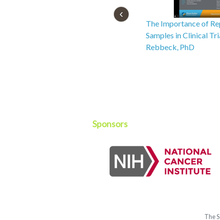
The Importance of Re
Samples in Clinical Tr
Rebbeck, PhD
Sponsors
The