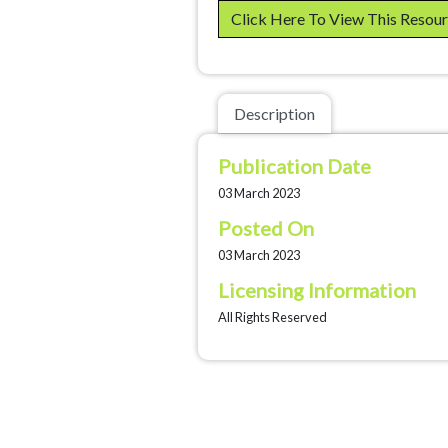
Click Here To View This Resou
Description
Publication Date
03 March 2023
Posted On
03 March 2023
Licensing Information
All Rights Reserved