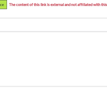
rce
The content of this link is external and not affiliated with this 