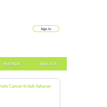
Sign In
PARTNERS
ABOUT US
ostate Cancer In Sub-Saharan