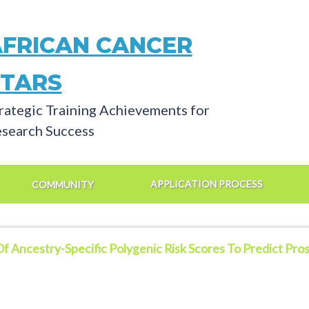
AFRICAN CANCER
STARS
rategic Training Achievements for
search Success
APPLICATION PROCESS
COMMUNITY
Of Ancestry-Specific Polygenic Risk Scores To Predict Pr