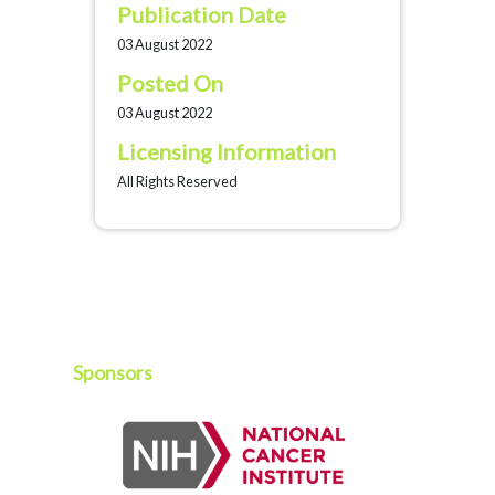
Publication Date
03 August 2022
Posted On
03 August 2022
Licensing Information
All Rights Reserved
Sponsors