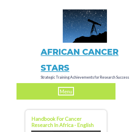
Skip
to
main
content
AFRICAN CANCER
STARS
Strategic Training Achievements for Research Success
Menu
Handbook For Cancer
Research In Africa - English