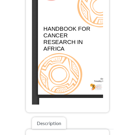
Description