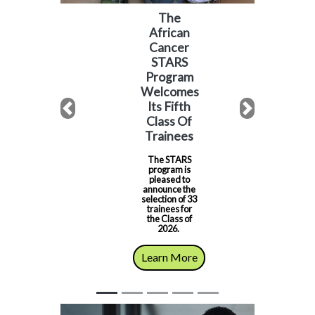
The
African
Cancer
STARS
Program
Welcomes
Its Fifth
Previous
Next
Class Of
Trainees
The STARS
program is
pleased to
announce the
selection of 33
trainees for
the Class of
2026.
Learn More