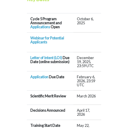
Cycle 5 Program
October 6,
Announcement and
2025
Applications
Open
Webinar for Potential
Applicants
Letter of Intent (LOI)
Due
December
Date (online submission)
19, 2025,
23:59 UTC
Application
Due Date
February 6,
2026, 23:59
UTC
Scientific Merit Review
March 2026
Decisions Announced
April 17,
2026
Training Start Date
May 22,