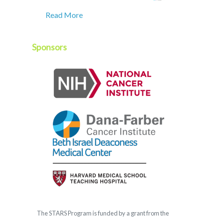
Read More
Sponsors
The
STARS
Program is funded by a grant from the