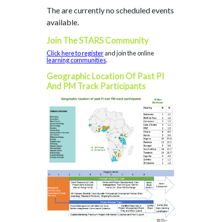
The are currently no scheduled events
available.
Join The STARS Community
Click here to register
and join the online
learning communities
.
Geographic Location Of Past PI
And PM Track Participants