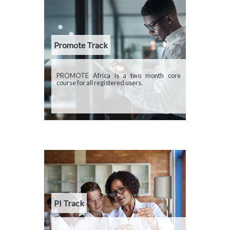
Promote Track
Description
PROMOTE Africa is a two month core
course for all registered users.
PI Track