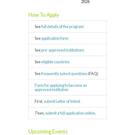
2026
How To Apply
See
full details of the program
See
application form
See
pre-approved institutions
See
eligible countries
See
frequently asked questions
(FAQ)
Form for applying to become an
approved institution
First,
submit Letter of Intent
Then,
submit a full application online
.
Upcoming Events