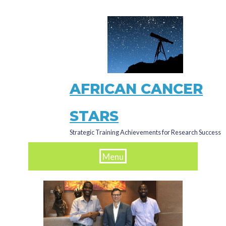
Skip
to
main
content
AFRICAN CANCER
STARS
Strategic Training Achievements for Research Success
Menu