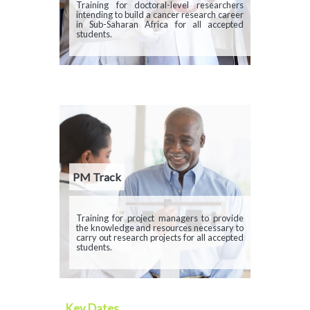
Description
Training for doctoral-level researchers
intending to build a cancer research career
in Sub-Saharan Africa for all accepted
students.
PM Track
Description
Training for project managers to provide
the knowledge and resources necessary to
carry out research projects for all accepted
students.
Key Dates