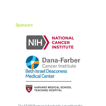
Sponsors
The
STARS
Program is funded by a grant from the