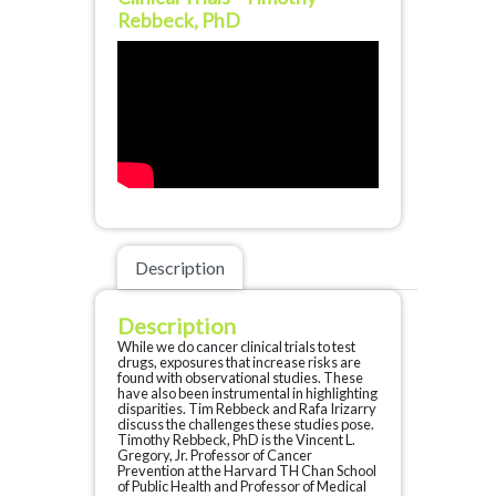
Rebbeck, PhD
Description
Description
While we do cancer clinical trials to test
drugs, exposures that increase risks are
found with observational studies. These
have also been instrumental in highlighting
disparities. Tim Rebbeck and Rafa Irizarry
discuss the challenges these studies pose.
Timothy Rebbeck, PhD is the Vincent L.
Gregory, Jr. Professor of Cancer
Prevention at the Harvard TH Chan School
of Public Health and Professor of Medical