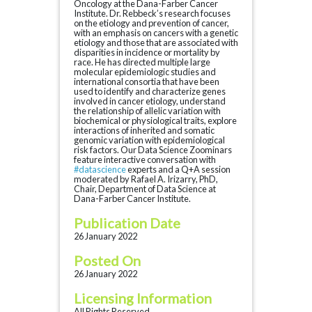
Oncology at the Dana-Farber Cancer
Institute. Dr. Rebbeck’s research focuses
on the etiology and prevention of cancer,
with an emphasis on cancers with a genetic
etiology and those that are associated with
disparities in incidence or mortality by
race. He has directed multiple large
molecular epidemiologic studies and
international consortia that have been
used to identify and characterize genes
involved in cancer etiology, understand
the relationship of allelic variation with
biochemical or physiological traits, explore
interactions of inherited and somatic
genomic variation with epidemiological
risk factors. Our Data Science Zoominars
feature interactive conversation with
#datascience
experts and a Q+A session
moderated by Rafael A. Irizarry, PhD,
Chair, Department of Data Science at
Dana-Farber Cancer Institute.
Publication Date
26 January 2022
Posted On
26 January 2022
Licensing Information
All Rights Reserved