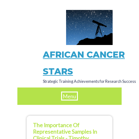
Skip
to
main
content
AFRICAN CANCER
STARS
Strategic Training Achievements for Research Success
Menu
The Importance Of
Representative Samples In
Clinical Trials - Timothy