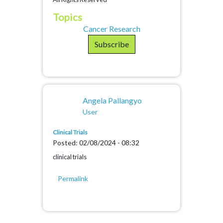
Topics
Cancer Research
Subscribe
Angela Pallangyo
User
Clinical Trials
Posted: 02/08/2024 - 08:32
clinical trials
Permalink