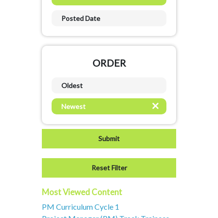
Posted Date
ORDER
Oldest
Newest
Most Viewed Content
PM Curriculum Cycle 1