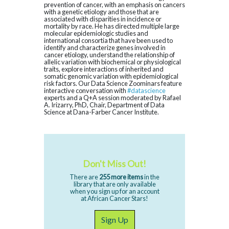
prevention of cancer, with an emphasis on cancers
with a genetic etiology and those that are
associated with disparities in incidence or
mortality by race. He has directed multiple large
molecular epidemiologic studies and
international consortia that have been used to
identify and characterize genes involved in
cancer etiology, understand the relationship of
allelic variation with biochemical or physiological
traits, explore interactions of inherited and
somatic genomic variation with epidemiological
risk factors. Our Data Science Zoominars feature
interactive conversation with
#datascience
experts and a Q+A session moderated by Rafael
A. Irizarry, PhD, Chair, Department of Data
Science at Dana-Farber Cancer Institute.
Don't Miss Out!
There are
255 more items
in the
library that are only available
when you sign up for an account
at African Cancer Stars!
Sign Up