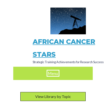
Skip
to
main
content
AFRICAN CANCER
STARS
Strategic Training Achievements for Research Success
Menu
View Library by Topic