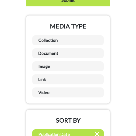
MEDIA TYPE
Collection
Document
Image
Link
Video
SORT BY
Publication Date