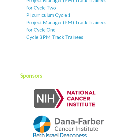
Project Manager (PM) Track Trainees
for Cycle Two
PI curriculum Cycle 1
Project Manager (PM) Track Trainees
for Cycle One
Cycle 3 PM Track Trainees
Sponsors