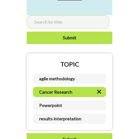
TOPIC
agile methodology
Cancer Research
Powerpoint
results interpretation