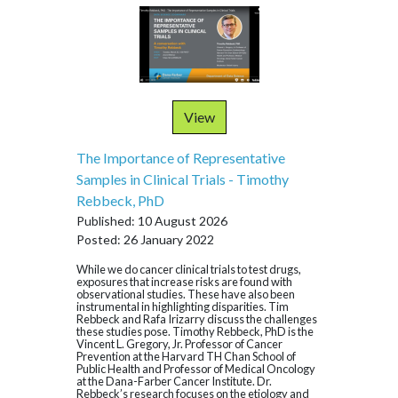
View
The Importance of Representative
Samples in Clinical Trials - Timothy
Rebbeck, PhD
Published: 10 August 2026
Posted: 26 January 2022
While we do cancer clinical trials to test drugs,
exposures that increase risks are found with
observational studies. These have also been
instrumental in highlighting disparities. Tim
Rebbeck and Rafa Irizarry discuss the challenges
these studies pose. Timothy Rebbeck, PhD is the
Vincent L. Gregory, Jr. Professor of Cancer
Prevention at the Harvard TH Chan School of
Public Health and Professor of Medical Oncology
at the Dana-Farber Cancer Institute. Dr.
Rebbeck’s research focuses on the etiology and