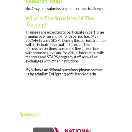
Research Ideas?
No. Only one submission per applicant is allowed.
What Is The Structure Of The
Training?
Trainees are expected to participate in part-time
training over an eight-month period (i.e., May
2026-February 2027). During this period, trainees
will participate in virtual lectures and live
discussion sections, seminars, live interaction
with sponsors, live and/or virtual interaction with
mentors and STARS program staff, as well as
exchanges with other institutions.
If you have additional questions, please contact
us by email at
: D43grant@dfci.harvard.edu
Sponsors