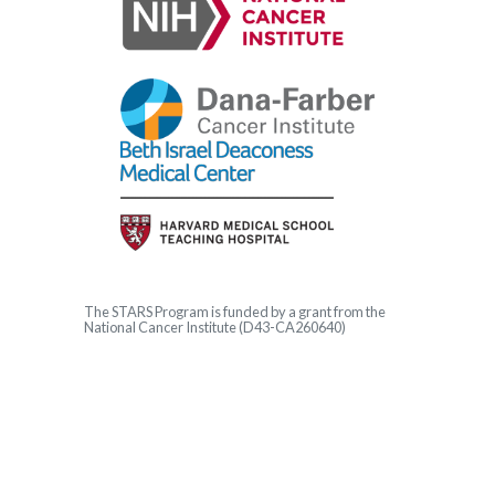
The
STARS
Program is funded by a grant from the
National Cancer Institute (D43-CA260640)