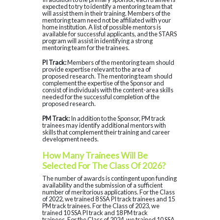
expected to try to identify a mentoring team that
will assist them in their training. Members of the
mentoring team need not be affiliated with your
home institution. A list of possible mentors is
available for successful applicants, and the STARS
program will assist in identifying a strong
mentoring team for the trainees.
PI Track:
Members of the mentoring team should
provide expertise relevant to the area of
proposed research. The mentoring team should
complement the expertise of the Sponsor and
consist of individuals with the content-area skills
needed for the successful completion of the
proposed research.
PM Track:
In addition to the Sponsor, PM track
trainees may identify additional mentors with
skills that complement their training and career
development needs.
How Many Trainees Will Be
Selected For The Class Of 2026?
The number of awards is contingent upon funding
availability and the submission of a sufficient
number of meritorious applications. For the Class
of 2022, we trained 8 SSA PI track trainees and 15
PM track trainees. For the Class of 2023, we
trained 10 SSA PI track and 18 PM track
trainees. For the Class of 2024, we trained 10 SSA