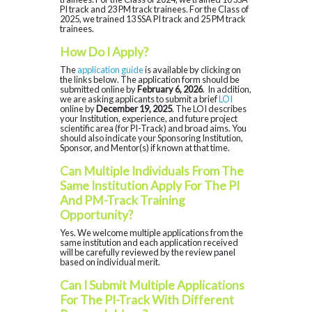
PI track and 23 PM track trainees. For the Class of
2025, we trained 13 SSA PI track and 25 PM track
trainees.
How Do I Apply?
The
application guide
is available by clicking on
the links below. The application form should be
submitted online by
February 6, 2026
. In addition,
we are asking applicants to submit a brief
LOI
online by
December 19, 2025
. The LOI describes
your Institution, experience, and future project
scientific area (for PI-Track) and broad aims. You
should also indicate your Sponsoring Institution,
Sponsor, and Mentor(s) if known at that time.
Can Multiple Individuals From The
Same Institution Apply For The PI
And PM-Track Training
Opportunity?
Yes. We welcome multiple applications from the
same institution and each application received
will be carefully reviewed by the review panel
based on individual merit.
Can I Submit Multiple Applications
For The PI-Track With Different