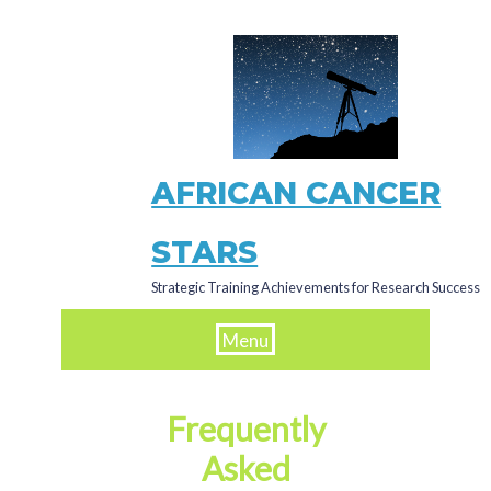
Skip
to
main
content
AFRICAN CANCER
STARS
Strategic Training Achievements for Research Success
Menu
Frequently
Asked