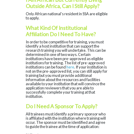
Outside Africa, Can I Still Apply?
Only African national’s resident in SSA are eligible
to apply.
What Kind Of Institutional
Affiliation Do I Need To Have?
In order to be competitive for training, you must
identify a host institution that can support the
research training you will undertake. This can be
determined in one of two ways. Certain
institutions have been pre-approved as eligible
institutions for training. The list of pre-approved
institutions can be found
here
. If your institution is
not on the pre-approved list, you can still apply for
training but you must provide additional
information about the resources and facilities
available to your institution that will convince the
application reviewers that you are able to
successfully complete your training at that
institution.
Do I Need A Sponsor To Apply?
All trainees must identify a primary sponsor who
is affiliated with the institution where training will
occur. The sponsor must be identified and agree
to guide the trainee at the time of application: