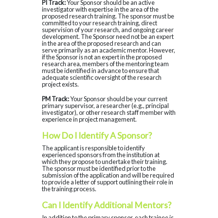
PI Track:
Your Sponsor should be an active
investigator with expertise in the area of the
proposed research training. The sponsor must be
committed to your research training, direct
supervision of your research, and ongoing career
development. The Sponsor need not be an expert
in the area of the proposed research and can
serve primarily as an academic mentor. However,
if the Sponsor is not an expert in the proposed
research area, members of the mentoring team
must be identified in advance to ensure that
adequate scientific oversight of the research
project exists.
PM Track:
Your Sponsor should be your current
primary supervisor, a researcher (e.g., principal
investigator), or other research staff member with
experience in project management.
How Do I Identify A Sponsor?
The applicant is responsible to identify
experienced sponsors from the institution at
which they propose to undertake their training.
The sponsor must be identified prior to the
submission of the application and will be required
to provide a letter of support outlining their role in
the training process.
Can I Identify Additional Mentors?
In addition to the primary sponsor, each trainee is