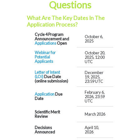
Questions
What Are The Key Dates In The
Application Process?
Cycle 4 Program
October 6,
Announcement and
2025
Applications
Open
Webinar for
October 20,
Potential
2025, 12:00
Applicants
UTC
Letter of Intent
December
(LOI)
Due Date
19, 2025,
(online submission)
23:59 UTC
February 6,
Application
Due
2026, 23:59
Date
UTC
Scientific Merit
March 2026
Review
Decisions
April 10,
Announced
2026