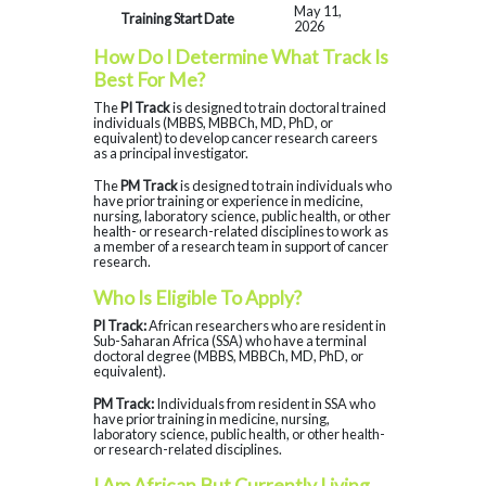
May 11,
Training Start Date
2026
How Do I Determine What Track Is
Best For Me?
The
PI Track
is designed to train doctoral trained
individuals (MBBS, MBBCh, MD, PhD, or
equivalent) to develop cancer research careers
as a principal investigator.
The
PM Track
is designed to train individuals who
have prior training or experience in medicine,
nursing, laboratory science, public health, or other
health- or research-related disciplines to work as
a member of a research team in support of cancer
research.
Who Is Eligible To Apply?
PI Track:
African researchers who are resident in
Sub-Saharan Africa (SSA) who have a terminal
doctoral degree (MBBS, MBBCh, MD, PhD, or
equivalent).
PM Track:
Individuals from resident in SSA who
have prior training in medicine, nursing,
laboratory science, public health, or other health-
or research-related disciplines.
I Am African But Currently Living