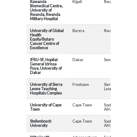
Rawanda
Kigali
Rwanda
MAD
Biomedical Centre,
University of
Rwanda, Rwanda
Military Hospital
University of Global
Burera
Rwanda
Health
Equity/Butaro
Cancer Centre of
Excellence
IFRU-SF, Hopital
Dakar
Senegal
MAD
General Idrissa
Puye, University of
Dakar
University of Sierra
Freetown
Sierra
CAP
Leone Teaching
Leone
AHP
Hospitals Complex
University of Cape
Cape Town
South
Town
Africa
Stellenbosch
Cape Town
South
MAD
University
Africa