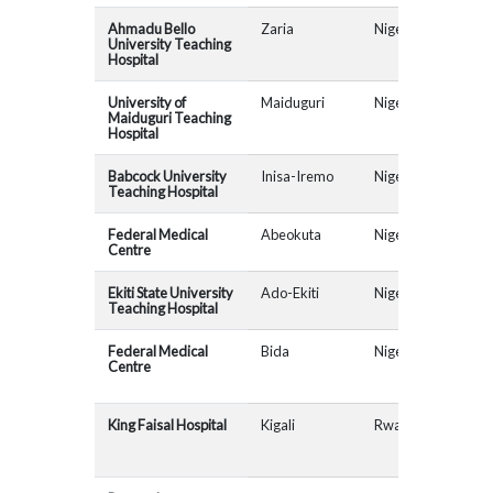
Ahmadu Bello
Zaria
Nigeria
AR
University Teaching
Hospital
University of
Maiduguri
Nigeria
AR
Maiduguri Teaching
Hospital
Babcock University
Inisa-Iremo
Nigeria
AR
Teaching Hospital
Federal Medical
Abeokuta
Nigeria
AR
Centre
Ekiti State University
Ado-Ekiti
Nigeria
AR
Teaching Hospital
Federal Medical
Bida
Nigeria
Centre
King Faisal Hospital
Kigali
Rwanda