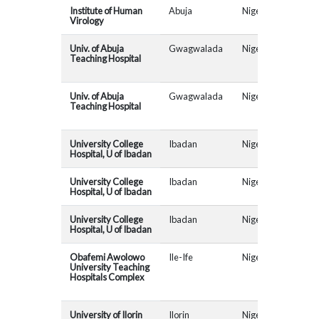
Institute of Human
Abuja
Nigeria
Virology
Univ. of Abuja
Gwagwalada
Nigeria
MAD
Teaching Hospital
Univ. of Abuja
Gwagwalada
Nigeria
AR
Teaching Hospital
University College
Ibadan
Nigeria
MAD
Hospital, U of Ibadan
University College
Ibadan
Nigeria
AR
Hospital, U of Ibadan
University College
Ibadan
Nigeria
ABC
Hospital, U of Ibadan
Obafemi Awolowo
Ile-Ife
Nigeria
AR
University Teaching
Hospitals Complex
University of Ilorin
Ilorin
Nigeria
AR