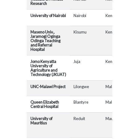
Research
University of Nairobi
Nairobi
Kenya
Maseno Univ.,
Kisumu
Kenya
MAD
Jaramogi Oginga
Odinga Teaching
and Referral
Hospital
Jomo Kenyatta
Juja
Kenya
University of
Agriculture and
Technology (JKUAT)
UNC-Malawi Project
Lilongwe
Malawi
AfR
Queen Elizabeth
Blantyre
Malawi
AfR
Central Hospital
University of
Reduit
Maurituis
MAD
Mauritius