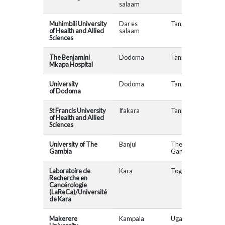
salaam
Muhimbili University
Dar es
Tanzania
of Health and Allied
salaam
Sciences
The Benjamini
Dodoma
Tanzania
Mkapa Hospital
University
Dodoma
Tanzania
of Dodoma
St Francis University
Ifakara
Tanzania
of Health and Allied
Sciences
University of The
Banjul
The
Gambia
Gambia
Laboratoire de
Kara
Togo
Recherche en
Cancérologie
(LaReCa)/Université
de Kara
Makerere
Kampala
Uganda