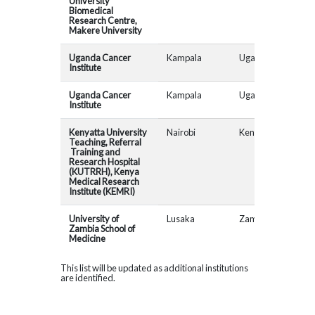
University
Biomedical
Research Centre,
Makere University
Uganda Cancer
Kampala
Uganda
Institute
Uganda Cancer
Kampala
Uganda
Institute
Kenyatta University
Nairobi
Kenya
Teaching, Referral
Training and
Research Hospital
(KUTRRH), Kenya
Medical Research
Institute (KEMRI)
University of
Lusaka
Zambia
AfR
Zambia School of
Medicine
This list will be updated as additional institutions
are identified.