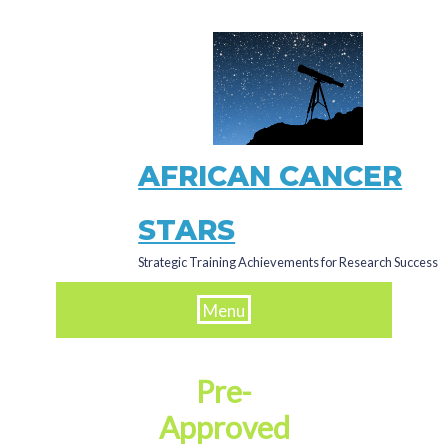
Skip
to
main
content
AFRICAN CANCER
STARS
Strategic Training Achievements for Research Success
Menu
Pre-
Approved