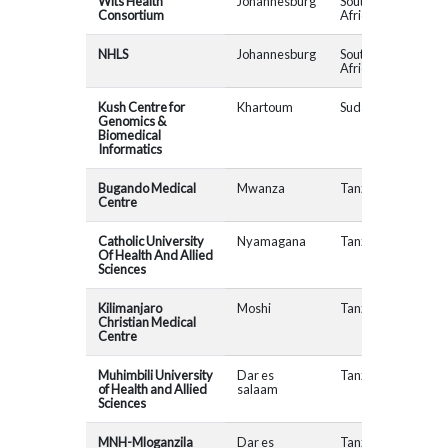
Wits Health
Johannesburg
South
MAD
Consortium
Africa
NHLS
Johannesburg
South
MAD
Africa
Kush Centre for
Khartoum
Sudan
Genomics &
Biomedical
Informatics
Bugando Medical
Mwanza
Tanzania
Centre
Catholic University
Nyamagana
Tanzania
Of Health And Allied
Sciences
Kilimanjaro
Moshi
Tanzania
Christian Medical
Centre
Muhimbili University
Dar es
Tanzania
of Health and Allied
salaam
Sciences
MNH-Mloganzila
Dar es
Tanzania