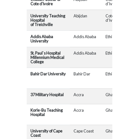
Cote d'ivoire
d'Ivoire
University Teaching
Abijdan
Cote
Hospital
d'Ivoire
of Treichville
Addis Ababa
Addis Ababa
Ethiopia
University
St. Paul`s Hospital
Addis Ababa
Ethiopia
AfR
Millennium Medical
College
Bahir Dar University
Bahir Dar
Ethiopia
37 Military Hospital
Accra
Ghana
MAD
Korle-Bu Teaching
Accra
Ghana
MAD
Hospital
University of Cape
Cape Coast
Ghana
Coast