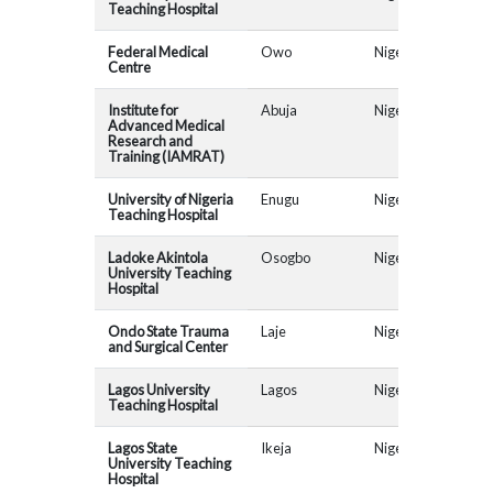
Teaching Hospital
Federal Medical
Owo
Nigeria
AR
Centre
Institute for
Abuja
Nigeria
Advanced Medical
Research and
Training (IAMRAT)
University of Nigeria
Enugu
Nigeria
Teaching Hospital
Ladoke Akintola
Osogbo
Nigeria
AR
University Teaching
Hospital
Ondo State Trauma
Laje
Nigeria
AR
and Surgical Center
Lagos University
Lagos
Nigeria
AR
Teaching Hospital
Lagos State
Ikeja
Nigeria
AR
University Teaching
Hospital