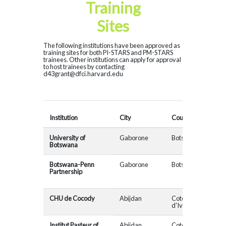
Training
Sites
The following institutions have been approved as
training sites for both PI-STARS and PM-STARS
trainees. Other institutions can apply for approval
to host trainees by contacting
d43grant@dfci.harvard.edu
Cons
Institution
City
Country
Affil
University of
Gaborone
Botswana
MAD
Botswana
Botswana-Penn
Gaborone
Botswana
Partnership
CHU de Cocody
Abijdan
Cote
MAD
d'Ivoire
Institut Pasteur of
Abijdan
Cote