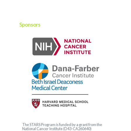
Sponsors
The
STARS
Program is funded by a grant from the
National Cancer Institute (D43-CA260640)