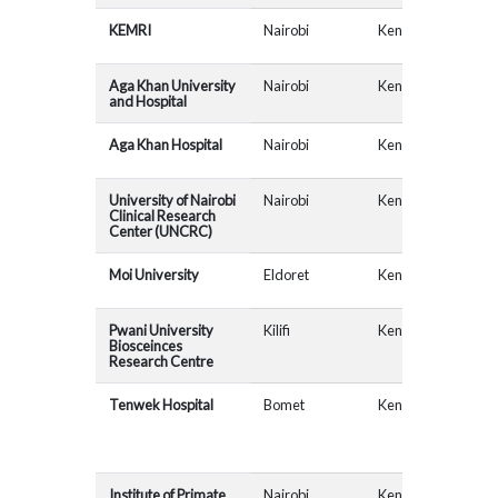
KEMRI
Nairobi
Kenya
Aga Khan University
Nairobi
Kenya
and Hospital
Aga Khan Hospital
Nairobi
Kenya
University of Nairobi
Nairobi
Kenya
MAD
Clinical Research
Center (UNCRC)
Moi University
Eldoret
Kenya
AfR
Pwani University
Kilifi
Kenya
Biosceinces
Research Centre
Tenwek Hospital
Bomet
Kenya
AfR
Institute of Primate
Nairobi
Kenya