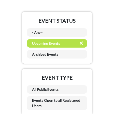
EVENT STATUS
- Any -
Upcoming Events
Archived Events
EVENT TYPE
All Public Events
Events Open to all Registered
Users