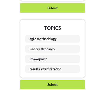
TOPICS
agile methodology
Cancer Research
Powerpoint
results interpretation