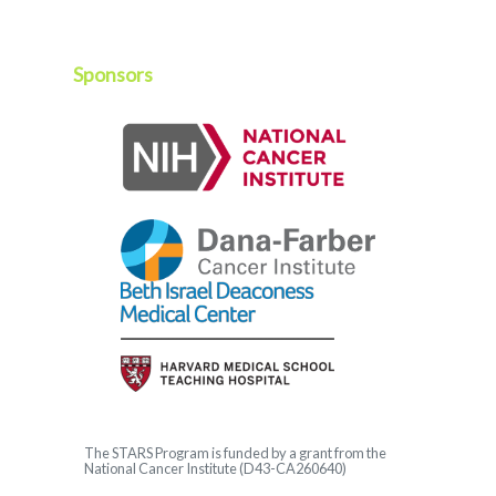
Sponsors
The
STARS
Program is funded by a grant from the
National Cancer Institute (D43-CA260640)