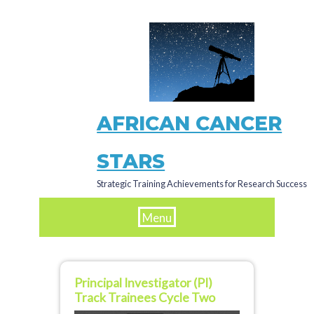
Skip
to
main
content
AFRICAN CANCER
STARS
Strategic Training Achievements for Research Success
Menu
Principal Investigator (PI)
Track Trainees Cycle Two