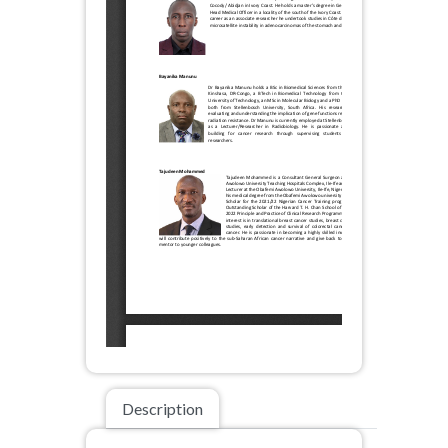
Description