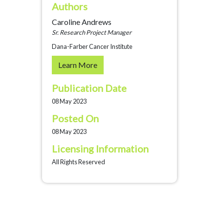
Authors
Caroline Andrews
Sr. Research Project Manager
Dana-Farber Cancer Institute
Learn More
Publication Date
08 May 2023
Posted On
08 May 2023
Licensing Information
All Rights Reserved