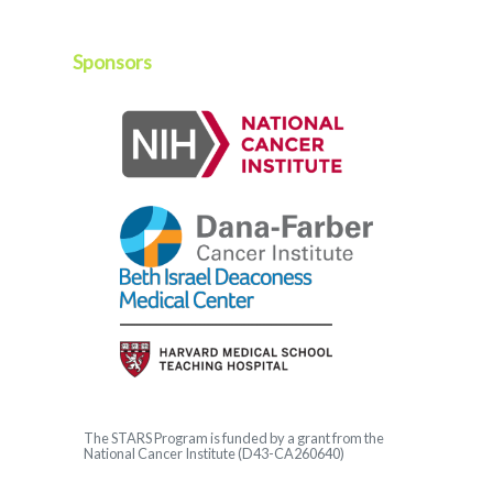
Sponsors
The
STARS
Program is funded by a grant from the
National Cancer Institute (D43-CA260640)