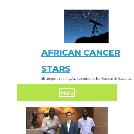
Skip
to
main
content
AFRICAN CANCER
STARS
Strategic Training Achievements for Research Success
Menu