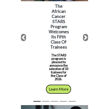
The
African
Cancer
STARS
Program
Welcomes
Its Fifth
Previous
Next
Class Of
Trainees
The STARS
program is
pleased to
announce the
selection of 33
trainees for
the Class of
2026.
Learn More