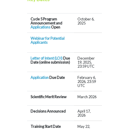
Cycle 5 Program
October 6,
Announcement and
2025
Applications
Open
Webinar for Potential
Applicants
Letter of Intent (LOI)
Due
December
Date (online submission)
19, 2025,
23:59 UTC
Application
Due Date
February 6,
2026, 23:59
UTC
Scientific Merit Review
March 2026
Decisions Announced
April 17,
2026
Training Start Date
May 22,