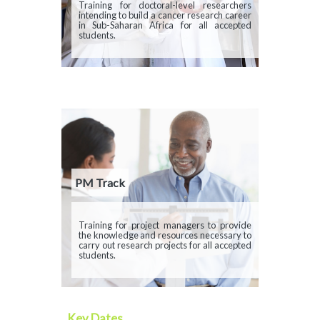
Description
Training for doctoral-level researchers
intending to build a cancer research career
in Sub-Saharan Africa for all accepted
students.
PM Track
Description
Training for project managers to provide
the knowledge and resources necessary to
carry out research projects for all accepted
students.
Key Dates