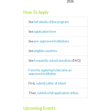
2026
How To Apply
See
full details of the program
See
application form
See
pre-approved institutions
See
eligible countries
See
frequently asked questions
(FAQ)
Form for applying to become an
approved institution
First,
submit Letter of Intent
Then,
submit a full application online
.
Upcoming Events