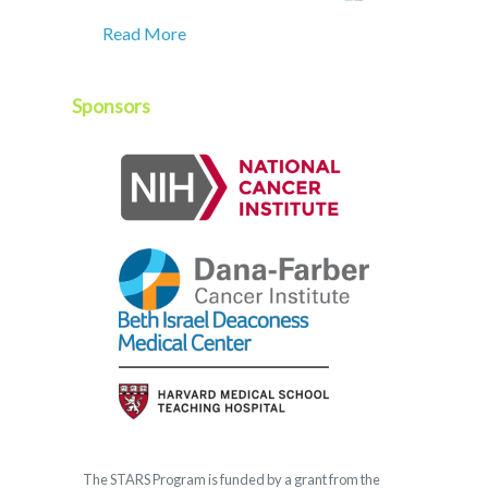
Read More
Sponsors
The
STARS
Program is funded by a grant from the