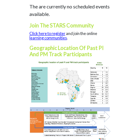
The are currently no scheduled events
available.
Join The STARS Community
Click here to register
and join the online
learning communities
.
Geographic Location Of Past PI
And PM Track Participants