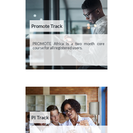
Promote Track
Description
PROMOTE Africa is a two month core
course for all registered users.
PI Track