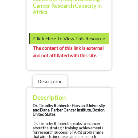
Cancer Research Capacity In
Africa
Click Here To View This Resource
The content of this link is external
and not affiliated with this site.
Description
Description
Dr. Timothy Rebbeck - Harvard University
and Dana-Farber Cancer Institute, Boston,
United States
Dr. Timothy Rebbeck speaks to ecancer
about the strategic training achievements
for research success (STARS) programme
that aims to increase cancer research