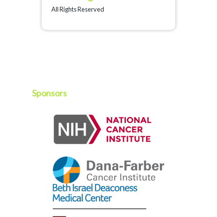
All Rights Reserved
Sponsors