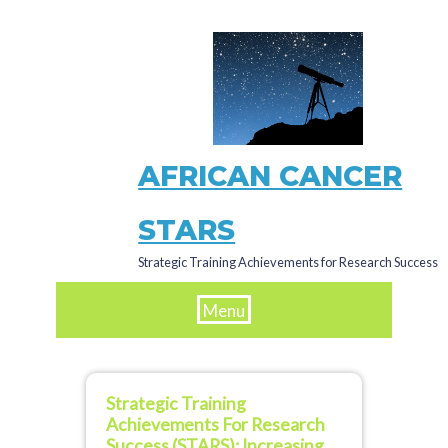
Skip
to
main
content
AFRICAN CANCER
STARS
Strategic Training Achievements for Research Success
Menu
Strategic Training
Achievements For Research
Success (STARS): Increasing