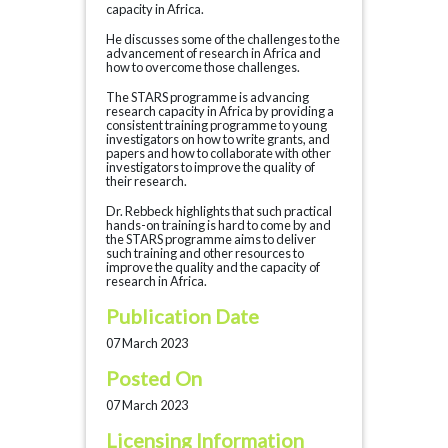
capacity in Africa.
He discusses some of the challenges to the
advancement of research in Africa and
how to overcome those challenges.
The STARS programme is advancing
research capacity in Africa by providing a
consistent training programme to young
investigators on how to write grants, and
papers and how to collaborate with other
investigators to improve the quality of
their research.
Dr. Rebbeck highlights that such practical
hands-on training is hard to come by and
the STARS programme aims to deliver
such training and other resources to
improve the quality and the capacity of
research in Africa.
Publication Date
07 March 2023
Posted On
07 March 2023
Licensing Information