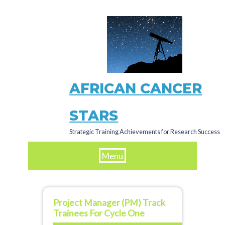
Skip
to
main
content
AFRICAN CANCER
STARS
Strategic Training Achievements for Research Success
Menu
Project Manager (PM) Track
Trainees For Cycle One