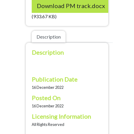
Download PM track.docx
(933.67 KB)
Description
Description
Publication Date
16 December 2022
Posted On
16 December 2022
Licensing Information
All Rights Reserved