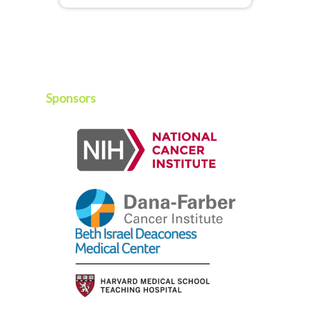
Sponsors