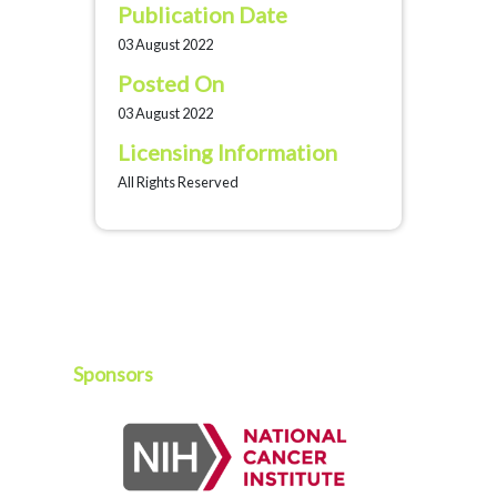
Publication Date
03 August 2022
Posted On
03 August 2022
Licensing Information
All Rights Reserved
Sponsors