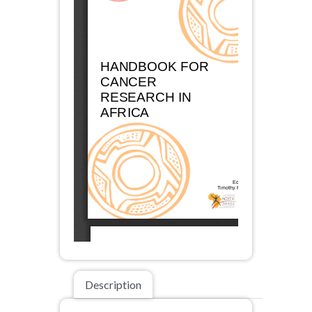
Description