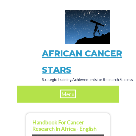
Skip
to
main
content
AFRICAN CANCER
STARS
Strategic Training Achievements for Research Success
Menu
Handbook For Cancer
Research In Africa - English