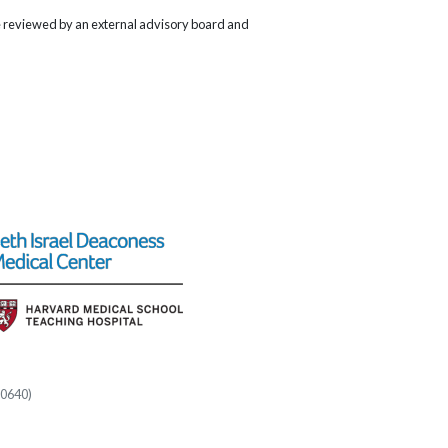
re reviewed by an external advisory board and
60640)