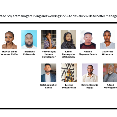
lented project managers living and working in SSA to develop skills to better manag