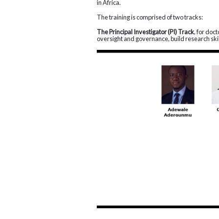
in Africa.
The training is comprised of two tracks:
The Principal Investigator (PI) Track
, for doc
oversight and governance, build research skill