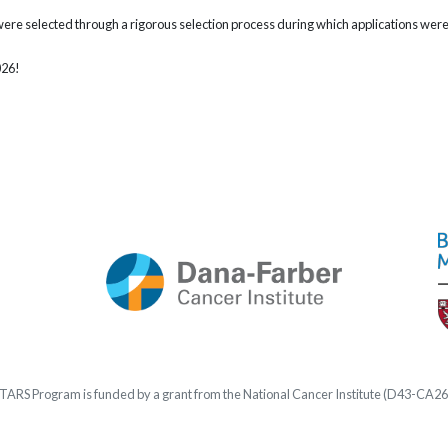
were selected through a rigorous selection process during which applications we
026!
STARS
Program is funded by a grant from the National Cancer Institute (D43-CA2