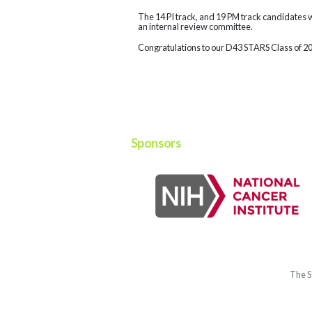
The 14 PI track, and 19 PM track candidates 
an internal review committee.
Congratulations to our D43 STARS Class of 2
Sponsors
The