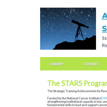
Skip
to
main
content
St
Re
Main
Navigation
LIBRARY
COURSES
The STARS Progra
The Strategic Training Achievements for Rese
Funded by the National Cancer Institute (
D43
strengthening institutional capacity in low-a
fundamental skills to lead and support cancer