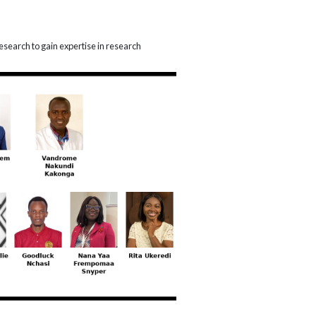
esearch to gain expertise in research