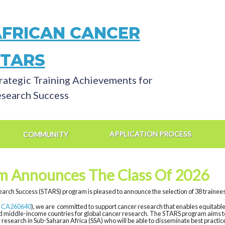
AFRICAN CANCER
STARS
rategic Training Achievements for
search Success
APPLICATION PROCESS
COMMUNITY
m Announces The Class Of 2026
arch Success (STARS) program is pleased to announce the selection of 38 trainees 
 CA260640
), we are committed to support cancer research that enables equitable i
nd middle-income countries for global cancer research. The STARS program aims to 
 research in Sub-Saharan Africa (SSA) who will be able to disseminate best practi