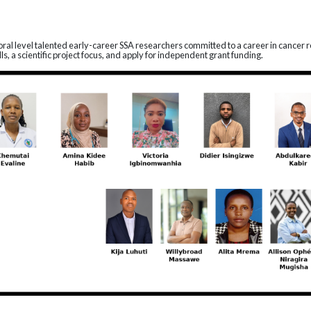
toral level talented early-career SSA researchers committed to a career in cancer r
s, a scientific project focus, and apply for independent grant funding.