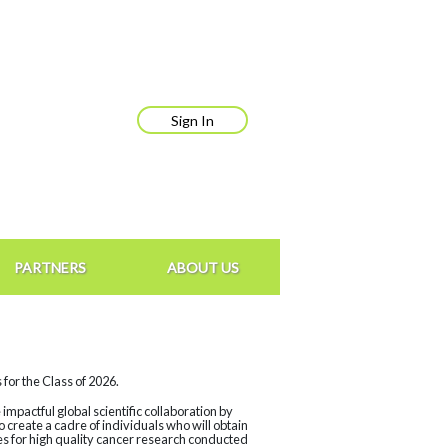
Sign In
PARTNERS
ABOUT US
for the Class of 2026.
mpactful global scientific collaboration by
create a cadre of individuals who will obtain
ces for high quality cancer research conducted