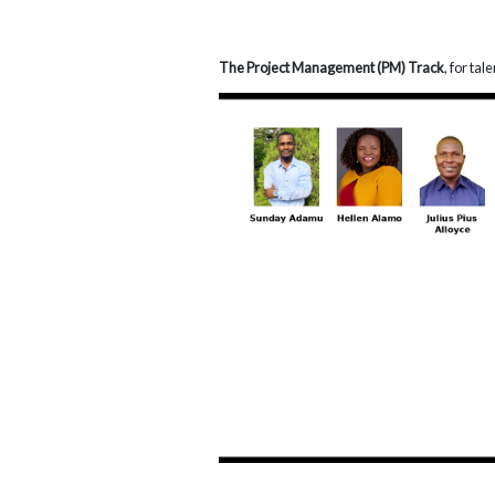
The Project Management (PM) Track
, for ta