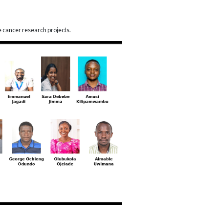
e cancer research projects.