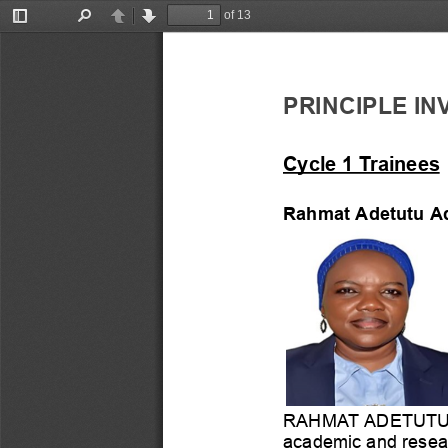
of 13
Toggle
Find
Previous
Next
Sidebar
PRINCIPLE
IN
Cycle
1
Trainees
Rahmat
Adetutu
A
RAHMAT
ADETUT
academic
and
resea