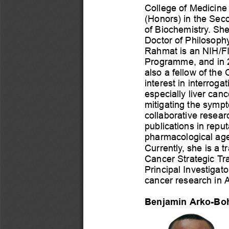
College
of
Medicine
(Honors)
in
the
Sec
of
Biochemistry.
Sh
Doctor
of
Philosoph
Rahmat
is
an
NIH/F
Programme,
and
in
also
a
fellow
of
the
interest
in
interrogat
especially
liver
canc
mitigating
the
symp
collaborative
resear
publications
in
reput
pharmacological
ag
Currently,
she
is
a
t
Cancer
Strategic
Tr
Principal
Investigato
cancer
research
in
A
Benjamin
Arko-Bo