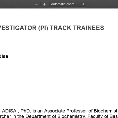
Zoom
Zoom
Out
In
VESTIGATOR
(PI)
TRACK
TRAINEES
disa
U
ADISA
,
PhD,
is
an
Associate
Professor
of
Biochemistr
rcher
in
the
Department
of
Biochemistry,
Faculty
of
Bas